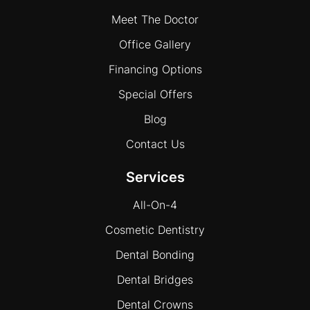
Meet The Doctor
Office Gallery
Financing Options
Special Offers
Blog
Contact Us
Services
All-On-4
Cosmetic Dentistry
Dental Bonding
Dental Bridges
Dental Crowns