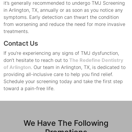
it’s generally recommended to undergo TMJ Screening
in Arlington, TX, annually or as soon as you notice any
symptoms. Early detection can thwart the condition
from worsening and reduce the need for more invasive
treatments.
Contact Us
If you’re experiencing any signs of TMJ dysfunction,
don’t hesitate to reach out to
The Redefine Dentistry
of Arlington
. Our team in Arlington, TX, is dedicated to
providing all-inclusive care to help you find relief.
Schedule your screening today and take the first step
toward a pain-free life.
We Have The Following