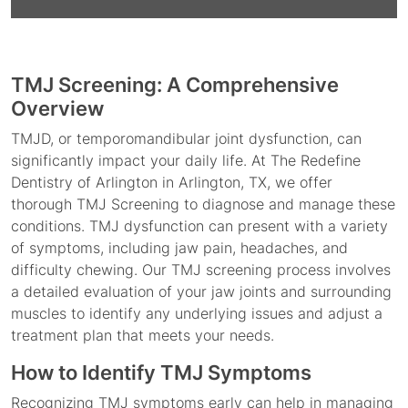
TMJ Screening: A Comprehensive
Overview
TMJD, or temporomandibular joint dysfunction, can
significantly impact your daily life. At The Redefine
Dentistry of Arlington in Arlington, TX, we offer
thorough TMJ Screening to diagnose and manage these
conditions. TMJ dysfunction can present with a variety
of symptoms, including jaw pain, headaches, and
difficulty chewing. Our TMJ screening process involves
a detailed evaluation of your jaw joints and surrounding
muscles to identify any underlying issues and adjust a
treatment plan that meets your needs.
How to Identify TMJ Symptoms
Recognizing TMJ symptoms early can help in managing