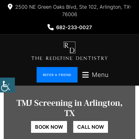
2500 NE Green Oaks Blvd, Ste 102, Arlington, TX-
76006
682-233-0027
Menu
REFER A FRIEND
TMJ
Screening in Arlington,
TX
BOOK NOW
CALL NOW