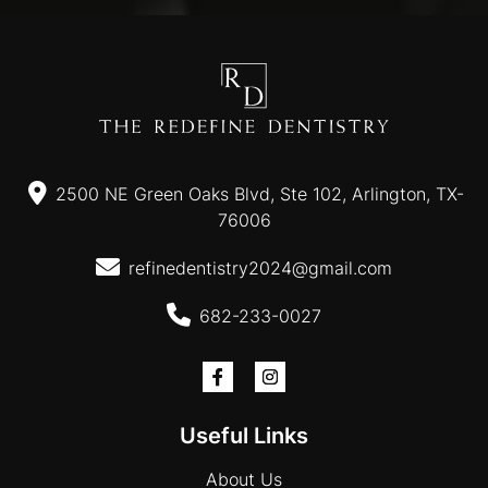
2500 NE Green Oaks Blvd, Ste 102, Arlington, TX-
76006
refinedentistry2024@gmail.com
682-233-0027
Useful Links
About Us