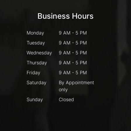
Business Hours
Monday
9 AM - 5 PM
Tuesday
9 AM - 5 PM
Wednesday
9 AM - 5 PM
Thursday
9 AM - 5 PM
Friday
9 AM - 5 PM
Saturday
By Appointment
only
Sunday
Closed