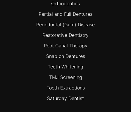
Orthodontics
Partial and Full Dentures
Periodontal (Gum) Disease
Restorative Dentistry
Root Canal Therapy
Snap on Dentures
Teeth Whitening
TMJ Screening
Tooth Extractions
Saturday Dentist