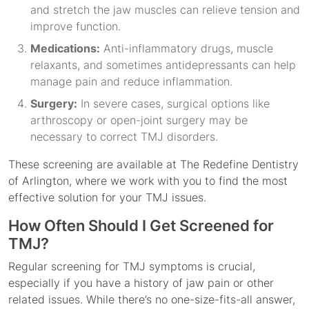
and stretch the jaw muscles can relieve tension and
improve function.
Medications:
Anti-inflammatory drugs, muscle
relaxants, and sometimes antidepressants can help
manage pain and reduce inflammation.
Surgery:
In severe cases, surgical options like
arthroscopy or open-joint surgery may be
necessary to correct TMJ disorders.
These screening are available at The Redefine Dentistry
of Arlington, where we work with you to find the most
effective solution for your TMJ issues.
How Often Should I Get Screened for
TMJ?
Regular screening for TMJ symptoms is crucial,
especially if you have a history of jaw pain or other
related issues. While there’s no one-size-fits-all answer,