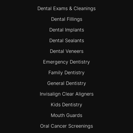
Dental Exams & Cleanings
Dental Fillings
Dental Implants
Dental Sealants
Dental Veneers
Emergency Dentistry
Family Dentistry
General Dentistry
Invisalign Clear Aligners
Kids Dentistry
Mouth Guards
Oral Cancer Screenings