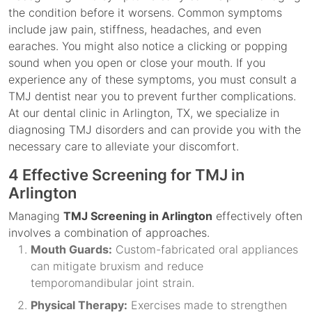
the condition before it worsens. Common symptoms
include jaw pain, stiffness, headaches, and even
earaches. You might also notice a clicking or popping
sound when you open or close your mouth. If you
experience any of these symptoms, you must consult a
TMJ dentist near you to prevent further complications.
At our dental clinic in Arlington, TX, we specialize in
diagnosing TMJ disorders and can provide you with the
necessary care to alleviate your discomfort.
4 Effective Screening for TMJ in
Arlington
Managing
TMJ Screening in Arlington
effectively often
involves a combination of approaches.
Mouth Guards:
Custom-fabricated oral appliances
can mitigate bruxism and reduce
temporomandibular joint strain.
Physical Therapy:
Exercises made to strengthen