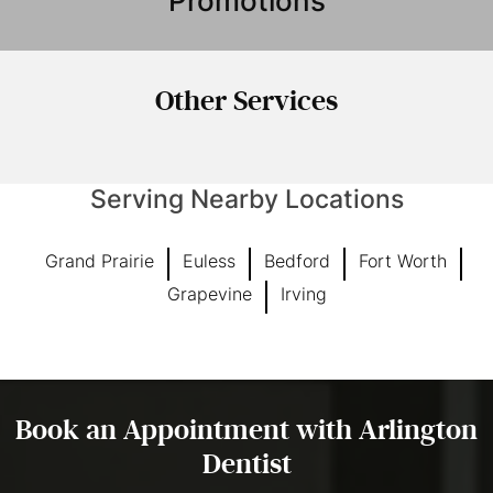
Promotions
Other
Services
Serving Nearby Locations
Grand Prairie
Euless
Bedford
Fort Worth
Grapevine
Irving
Book an Appointment with Arlington
Dentist