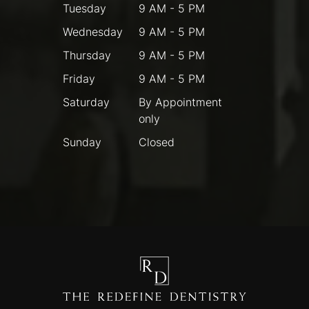
Tuesday
9 AM - 5 PM
Wednesday
9 AM - 5 PM
Thursday
9 AM - 5 PM
Friday
9 AM - 5 PM
Saturday
By Appointment
only
Sunday
Closed