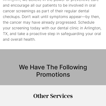
and encourage all our patients to be involved in oral
cancer screenings as part of their regular dental
checkups. Don’t wait until symptoms appear—by then,
the cancer may have already progressed. Schedule
your screening today with our dental clinic in Arlington,
TX, and take a proactive step in safeguarding your oral
and overall health.
We Have The Following
Promotions
Other
Services