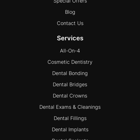
Special Offers
Blog
Contact Us
Services
All-On-4
Cosmetic Dentistry
Dental Bonding
Dental Bridges
Dental Crowns
Dental Exams & Cleanings
Dental Fillings
Dental Implants