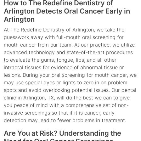
How to The Redefine Dentistry of
Arlington Detects Oral Cancer Early in
Arlington
At The Redefine Dentistry of Arlington, we take the
guesswork away with full-mouth oral screening for
mouth cancer from our team. At our practice, we utilize
advanced technology and state-of-the-art procedures
to evaluate the gums, tongue, lips, and all other
intraoral tissues for evidence of abnormal tissue or
lesions. During your oral screening for mouth cancer, we
may use special dyes or lights to zero in on problem
spots and avoid overlooking potential issues. Our dental
clinic in Arlington, TX, will do the best we can to give
you peace of mind with a comprehensive set of non-
invasive screenings so that if it is cancer, early
detection may lead to fewer problems in treatment.
Are You at Risk? Understanding the