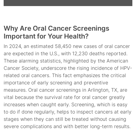
Why Are Oral Cancer Screenings
Important for Your Health?
In 2024, an estimated 58,450 new cases of oral cancer
are expected in the U.S., with 12,230 deaths reported.
These alarming statistics, highlighted by the American
Cancer Society, underscore the rising incidence of HPV-
related oral cancers. This fact emphasizes the critical
importance of early screening and preventive
measures. Oral cancer screenings in Arlington, TX, are
vital because the survival rate for oral cancer greatly
increases when caught early. Screening, which is easy
to do if done regularly, helps to inspect cancers at early
stages when they can still be treated without causing
severe complications and with better long-term results.