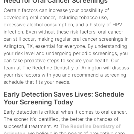
Need for Oral Cancer Screenings
Certain factors can increase your possibility of
developing oral cancer, including tobacco use,
excessive alcohol consumption, and a history of HPV
infection. Even without these risk factors, oral cancer
can still occur, making regular oral cancer screenings in
Arlington, TX, essential for everyone. By understanding
your risk level and undergoing periodic screenings, you
can take proactive steps to secure your health. Our
team at The Redefine Dentistry of Arlington will discuss
your risk factors with you and recommend a screening
schedule that fits your needs.
Early Detection Saves Lives: Schedule
Your Screening Today
Early detection is critical when it comes to oral cancer.
The sooner it’s identified, the better the chances of
successful treatment. At
The Redefine Dentistry of
Arlington
, we believe in the power of preventive care