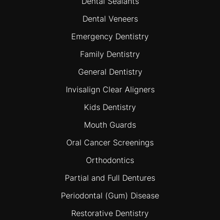
Dental Sealants
Dental Veneers
Emergency Dentistry
Family Dentistry
General Dentistry
Invisalign Clear Aligners
Kids Dentistry
Mouth Guards
Oral Cancer Screenings
Orthodontics
Partial and Full Dentures
Periodontal (Gum) Disease
Restorative Dentistry