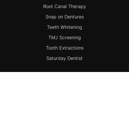
Root Canal Therapy
Snap on Dentures
Teeth Whitening
TMJ Screening
Tooth Extractions
Saturday Dentist