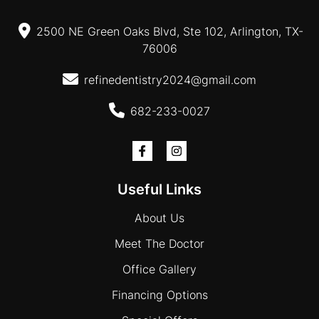
2500 NE Green Oaks Blvd, Ste 102, Arlington, TX-
76006
refinedentistry2024@gmail.com
682-233-0027
Useful Links
About Us
Meet The Doctor
Office Gallery
Financing Options