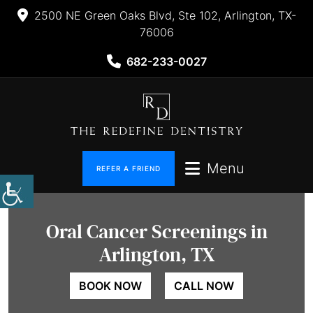
2500 NE Green Oaks Blvd, Ste 102, Arlington, TX-
76006
682-233-0027
Menu
REFER A FRIEND
Oral Cancer
Screenings in
Arlington, TX
BOOK NOW
CALL NOW