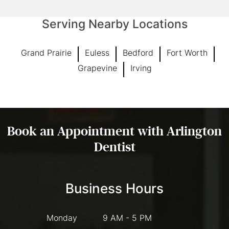
Serving Nearby Locations
Grand Prairie
Euless
Bedford
Fort Worth
Grapevine
Irving
Book an Appointment with Arlington
Dentist
Business Hours
Monday
9 AM - 5 PM