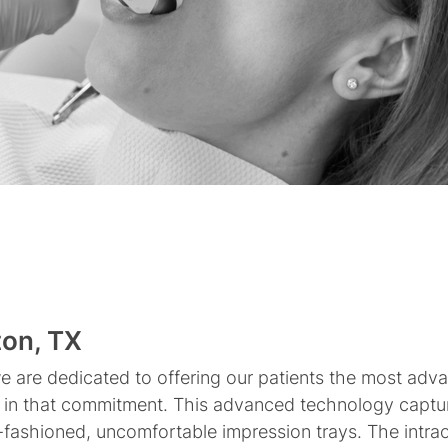
Invisalign
Mouth
Clear
Guards
Aligners
Dental
Dental
Partial
Root
All-
Snap
Bridges
Implants
and
Canal
On-
on
Full
Therapy
4
Dentures
Dentures
ton, TX
we are dedicated to offering our patients the most adva
ole in that commitment. This advanced technology captu
fashioned, uncomfortable impression trays. The intrao