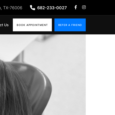
n, TX-76006
682-233-0027
ct Us
BOOK APPOINTMENT
REFER A FRIEND