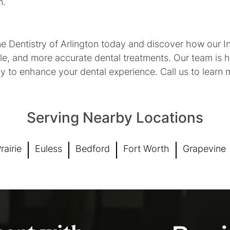
n.
 Dentistry of Arlington today and discover how our Int
le, and more accurate dental treatments. Our team is h
gy to enhance your dental experience. Call us to learn
Serving Nearby Locations
rairie
Euless
Bedford
Fort Worth
Grapevine