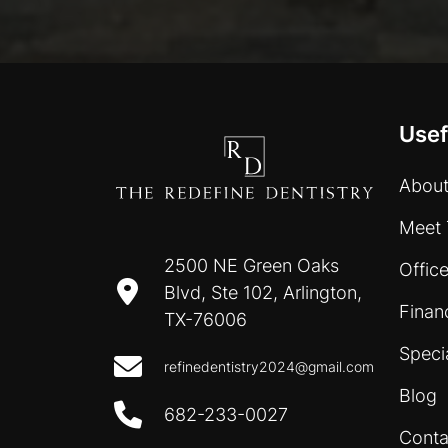
Usef
About
Meet 
2500 NE Green Oaks
Office
Blvd, Ste 102, Arlington,
Finan
TX-76006
Speci
refinedentistry2024@gmail.com
Blog
682-233-0027
Conta