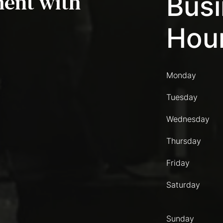
ent with
Bus
Hou
Monday
Tuesday
Wednesday
Thursday
Friday
Saturday
Sunday