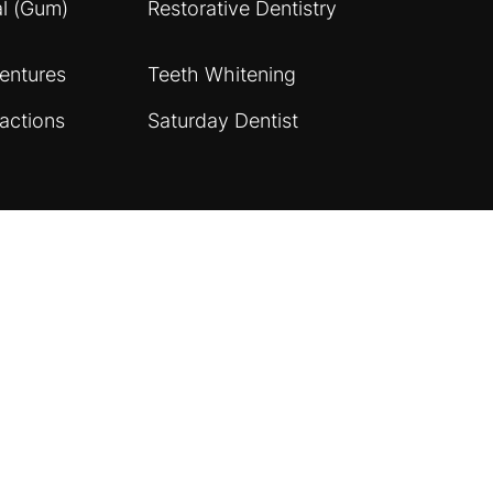
al (Gum)
Restorative Dentistry
entures
Teeth Whitening
actions
Saturday Dentist