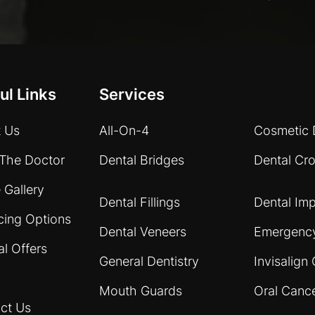
ul Links
Services
 Us
All-On-4
Cosmetic 
The Doctor
Dental Bridges
Dental Cr
 Gallery
Dental Fillings
Dental Imp
cing Options
Dental Veneers
Emergency
al Offers
General Dentistry
Invisalign 
Mouth Guards
Oral Canc
ct Us