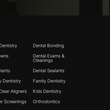
Dentistry
Dental Bonding
owns
Dental Exams &
Cleanings
lants
Dental Sealants
 Dentistry
Family Dentistry
Clear Aligners
Kids Dentistry
er Screenings
Orthodontics