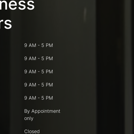
iness
rs
9 AM - 5 PM
9 AM - 5 PM
9 AM - 5 PM
9 AM - 5 PM
9 AM - 5 PM
By Appointment
only
Closed