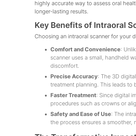
highly accurate way to assess oral health 
longer-lasting results.
Key Benefits of Intraoral 
Choosing an intraoral scanner for your 
Comfort and Convenience
: Unli
scanner uses a small, handheld wa
discomfort.
Precise Accuracy
: The 3D digita
treatment planning. This leads to b
Faster Treatment
: Since digital 
procedures such as crowns or align
Safety and Ease of Use
: The intr
the process ensures a smoother, m