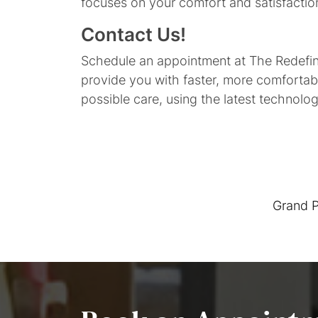
focuses on your comfort and satisfactio
Contact Us!
Schedule an appointment at The Redefine
provide you with faster, more comfortab
possible care, using the latest technolo
Grand P