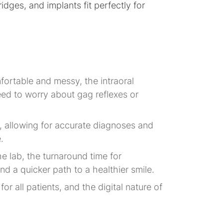
idges, and implants fit perfectly for
fortable and messy, the intraoral
eed to worry about gag reflexes or
d, allowing for accurate diagnoses and
.
he lab, the turnaround time for
nd a quicker path to a healthier smile.
or all patients, and the digital nature of