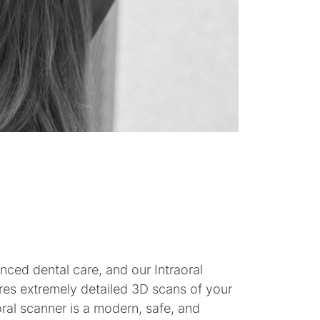
nced dental care, and our Intraoral
res extremely detailed 3D scans of your
ral scanner is a modern, safe, and