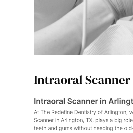
Intraoral
Scanner
Intraoral Scanner in Arling
At The Redefine Dentistry of Arlington, 
Scanner in Arlington, TX, plays a big r
teeth and gums without needing the old-