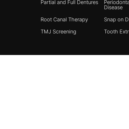
Partial and Full Dentures
Periodont
Disease
Root Canal Therapy
Snap on D
TMJ Screening
Tooth Extr