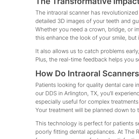
The Transformative Impact
The intraoral scanner has revolutionized
detailed 3D images of your teeth and gum
Whether you need a crown, bridge, or impl
this enhance the look of your smile, but 
It also allows us to catch problems early
Plus, the real-time feedback helps you 
How Do Intraoral Scanners
Patients looking for quality dental care 
our DDS in Arlington, TX, you’ll experie
especially useful for complex treatments
Your treatment will be planned down to the
This technology is perfect for patients 
poorly fitting dental appliances. At The 