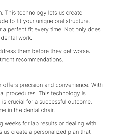
n. This technology lets us create
e to fit your unique oral structure.
 a perfect fit every time. Not only does
 dental work.
 address them before they get worse.
reatment recommendations.
ich offers precision and convenience. With
tal procedures. This technology is
 is crucial for a successful outcome.
me in the dental chair.
g weeks for lab results or dealing with
ts us create a personalized plan that