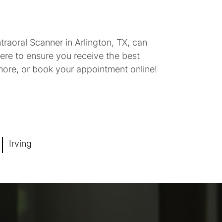
raoral Scanner in Arlington, TX, can
ere to ensure you receive the best
 more, or book your appointment online!
Irving