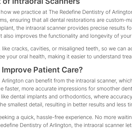
 of Intraoral Scanners
 how we practice at The Redefine Dentistry of Arlingto
s, ensuring that all dental restorations are custom-mad
ant, the intraoral scanner provides precise results for
it also improves the functionality and longevity of your
, like cracks, cavities, or misaligned teeth, so we can
see your oral health, making it easier to understand t
 Improve Patient Care?
in Arlington can benefit from the intraoral scanner, wh
nce faster, more accurate impressions for smoother den
 like dental implants and orthodontics, where accuracy
 smallest detail, resulting in better results and less ti
seeking a quick, hassle-free experience. No more waitin
Redefine Dentistry of Arlington, the intraoral scanner le