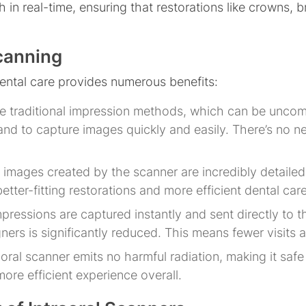
in real-time, ensuring that restorations like crowns, br
Scanning
dental care provides numerous benefits:
ke traditional impression methods, which can be uncom
nd to capture images quickly and easily. There’s no n
l images created by the scanner are incredibly detaile
etter-fitting restorations and more efficient dental care
impressions are captured instantly and sent directly to t
ers is significantly reduced. This means fewer visits a
aoral scanner emits no harmful radiation, making it safe f
ore efficient experience overall.