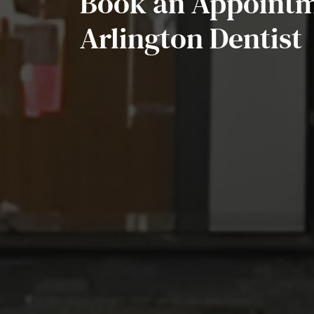
Book an Appointm
Arlington Dentist