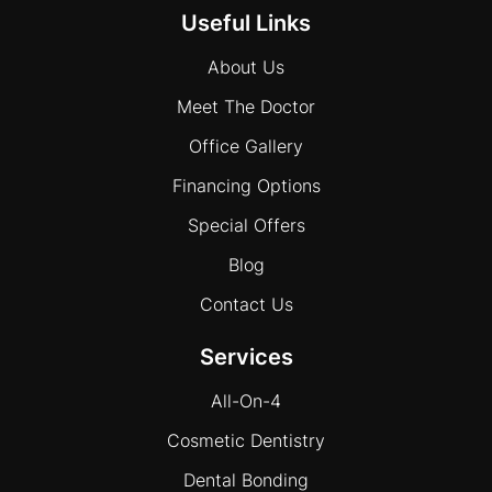
Useful Links
About Us
Meet The Doctor
Office Gallery
Financing Options
Special Offers
Blog
Contact Us
Services
All-On-4
Cosmetic Dentistry
Dental Bonding