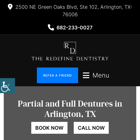
2500 NE Green Oaks Blvd, Ste 102, Arlington, TX-
76006
682-233-0027
Menu
REFER A FRIEND
Partial and
Full Dentures in
Arlington, TX
BOOK NOW
CALL NOW