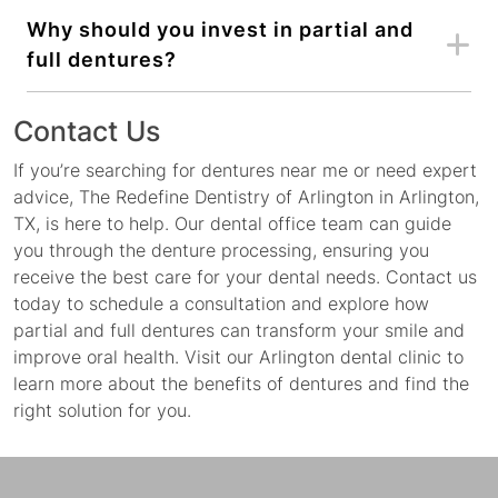
Why should you invest in partial and
full dentures?
Contact Us
If you’re searching for dentures near me or need expert
advice, The Redefine Dentistry of Arlington in Arlington,
TX, is here to help. Our dental office team can guide
you through the denture processing, ensuring you
receive the best care for your dental needs. Contact us
today to schedule a consultation and explore how
partial and full dentures can transform your smile and
improve oral health. Visit our Arlington dental clinic to
learn more about the benefits of dentures and find the
right solution for you.