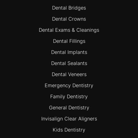
Dental Bridges
Dental Crowns
Dental Exams & Cleanings
Dental Fillings
Dental Implants
Dental Sealants
Dental Veneers
Emergency Dentistry
Family Dentistry
General Dentistry
Invisalign Clear Aligners
Kids Dentistry