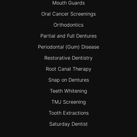
Mouth Guards
Oral Cancer Screenings
Orthodontics
Partial and Full Dentures
Periodontal (Gum) Disease
Restorative Dentistry
Root Canal Therapy
Snap on Dentures
Teeth Whitening
TMJ Screening
Tooth Extractions
Saturday Dentist