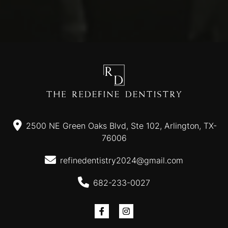
2500 NE Green Oaks Blvd, Ste 102, Arlington, TX-
76006
refinedentistry2024@gmail.com
682-233-0027