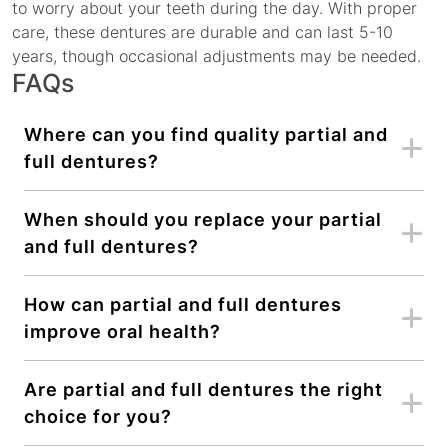
to worry about your teeth during the day. With proper
care, these dentures are durable and can last 5-10
years, though occasional adjustments may be needed.
FAQs
Where can you find quality partial and
full dentures?
When should you replace your partial
and full dentures?
How can partial and full dentures
improve oral health?
Are partial and full dentures the right
choice for you?