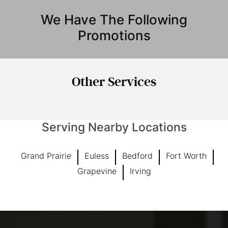
We Have The Following
Promotions
Other
Services
Serving Nearby Locations
Grand Prairie
Euless
Bedford
Fort Worth
Grapevine
Irving