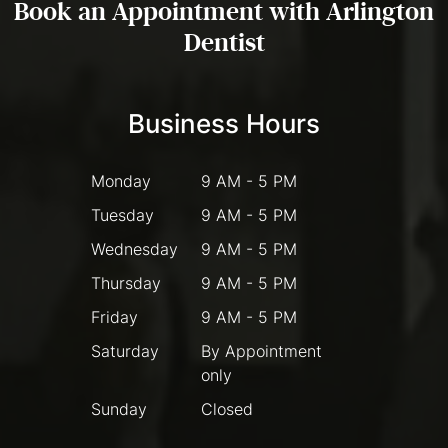
Book an Appointment with Arlington
Dentist
Business Hours
Monday
9 AM - 5 PM
Tuesday
9 AM - 5 PM
Wednesday
9 AM - 5 PM
Thursday
9 AM - 5 PM
Friday
9 AM - 5 PM
Saturday
By Appointment
only
Sunday
Closed