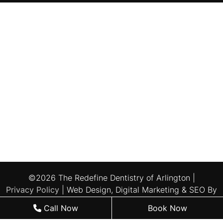
©2026 The Redefine Dentistry of Arlington |
Privacy Policy
| Web Design, Digital Marketing & SEO By
Adit
Call Now
Book Now