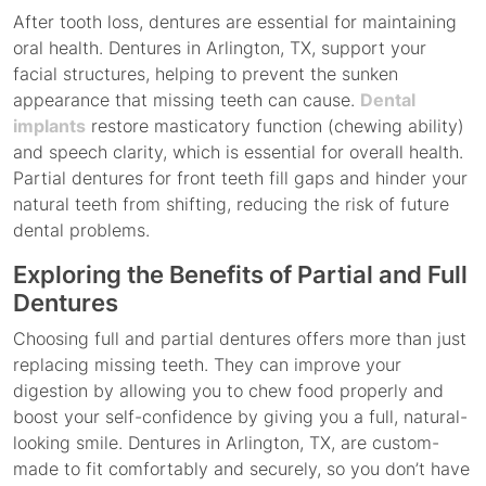
After tooth loss, dentures are essential for maintaining
oral health. Dentures in Arlington, TX, support your
facial structures, helping to prevent the sunken
appearance that missing teeth can cause.
Dental
implants
restore masticatory function (chewing ability)
and speech clarity, which is essential for overall health.
Partial dentures for front teeth fill gaps and hinder your
natural teeth from shifting, reducing the risk of future
dental problems.
Exploring the Benefits of Partial and Full
Dentures
Choosing full and partial dentures offers more than just
replacing missing teeth. They can improve your
digestion by allowing you to chew food properly and
boost your self-confidence by giving you a full, natural-
looking smile. Dentures in Arlington, TX, are custom-
made to fit comfortably and securely, so you don’t have