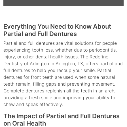
Everything You Need to Know About
Partial and Full Dentures
Partial and full dentures are vital solutions for people
experiencing tooth loss, whether due to periodontitis,
injury, or other dental health issues. The Redefine
Dentistry of Arlington in Arlington, TX, offers partial and
full dentures to help you recoup your smile. Partial
dentures for front teeth are used when some natural
teeth remain, filling gaps and preventing movement.
Complete dentures replenish all the teeth in an arch,
providing a fresh smile and improving your ability to
chew and speak effectively.
The Impact of Partial and Full Dentures
on Oral Health