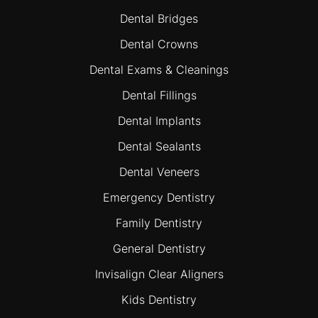
Dental Bridges
Dental Crowns
Dental Exams & Cleanings
Dental Fillings
Dental Implants
Dental Sealants
Dental Veneers
Emergency Dentistry
Family Dentistry
General Dentistry
Invisalign Clear Aligners
Kids Dentistry