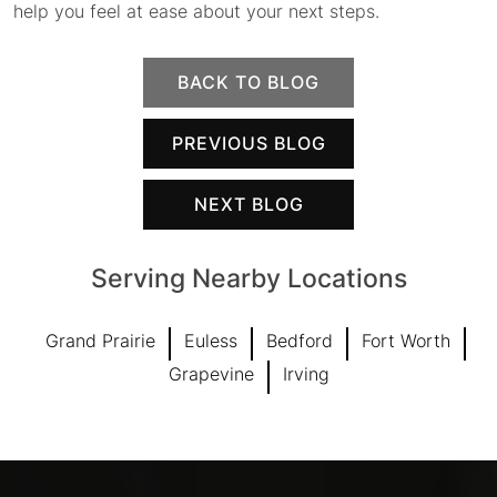
help you feel at ease about your next steps.
BACK TO BLOG
PREVIOUS BLOG
NEXT BLOG
Serving Nearby Locations
Grand Prairie
Euless
Bedford
Fort Worth
Grapevine
Irving