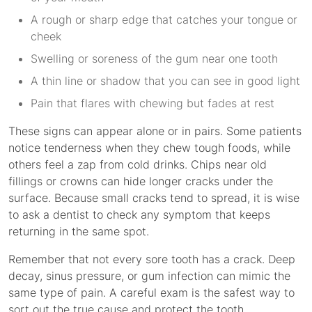
A rough or sharp edge that catches your tongue or
cheek
Swelling or soreness of the gum near one tooth
A thin line or shadow that you can see in good light
Pain that flares with chewing but fades at rest
These signs can appear alone or in pairs. Some patients
notice tenderness when they chew tough foods, while
others feel a zap from cold drinks. Chips near old
fillings or crowns can hide longer cracks under the
surface. Because small cracks tend to spread, it is wise
to ask a dentist to check any symptom that keeps
returning in the same spot.
Remember that not every sore tooth has a crack. Deep
decay, sinus pressure, or gum infection can mimic the
same type of pain. A careful exam is the safest way to
sort out the true cause and protect the tooth.