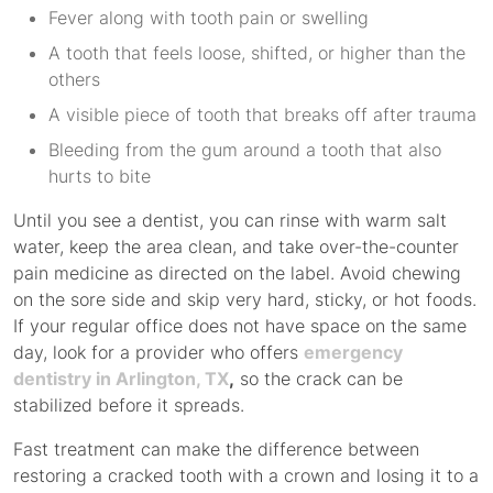
Fever along with tooth pain or swelling
A tooth that feels loose, shifted, or higher than the
others
A visible piece of tooth that breaks off after trauma
Bleeding from the gum around a tooth that also
hurts to bite
Until you see a dentist, you can rinse with warm salt
water, keep the area clean, and take over-the-counter
pain medicine as directed on the label. Avoid chewing
on the sore side and skip very hard, sticky, or hot foods.
If your regular office does not have space on the same
day, look for a provider who offers
emergency
dentistry in Arlington, TX
,
so the crack can be
stabilized before it spreads.
Fast treatment can make the difference between
restoring a cracked tooth with a crown and losing it to a