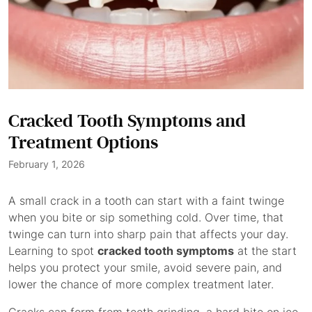
Cracked Tooth Symptoms and
Treatment Options
February 1, 2026
A small crack in a tooth can start with a faint twinge
when you bite or sip something cold. Over time, that
twinge can turn into sharp pain that affects your day.
Learning to spot
cracked tooth symptoms
at the start
helps you protect your smile, avoid severe pain, and
lower the chance of more complex treatment later.