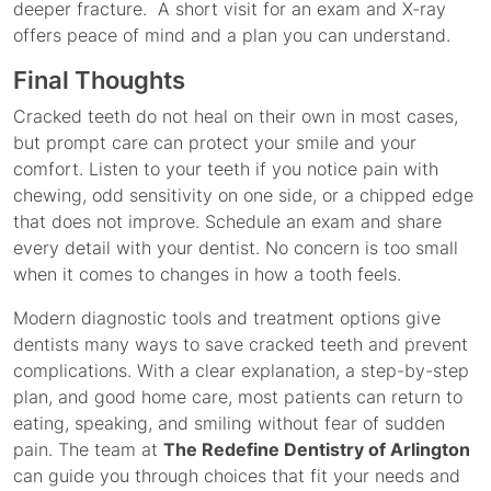
deeper fracture. A short visit for an exam and X-ray
offers peace of mind and a plan you can understand.
Final Thoughts
Cracked teeth do not heal on their own in most cases,
but prompt care can protect your smile and your
comfort. Listen to your teeth if you notice pain with
chewing, odd sensitivity on one side, or a chipped edge
that does not improve. Schedule an exam and share
every detail with your dentist. No concern is too small
when it comes to changes in how a tooth feels.
Modern diagnostic tools and treatment options give
dentists many ways to save cracked teeth and prevent
complications. With a clear explanation, a step-by-step
plan, and good home care, most patients can return to
eating, speaking, and smiling without fear of sudden
pain. The team at
The Redefine Dentistry of Arlington
can guide you through choices that fit your needs and