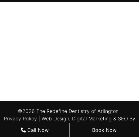
©2026 The Redefine Dentistry of Arlington |
Privacy Policy
| Web Design, Digital Marketing & SEO By
Adit
Call Now
Book Now