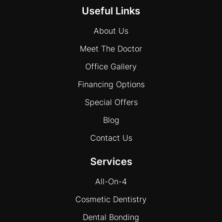
Useful Links
About Us
Meet The Doctor
Office Gallery
Financing Options
Special Offers
Blog
Contact Us
Services
All-On-4
Cosmetic Dentistry
Dental Bonding