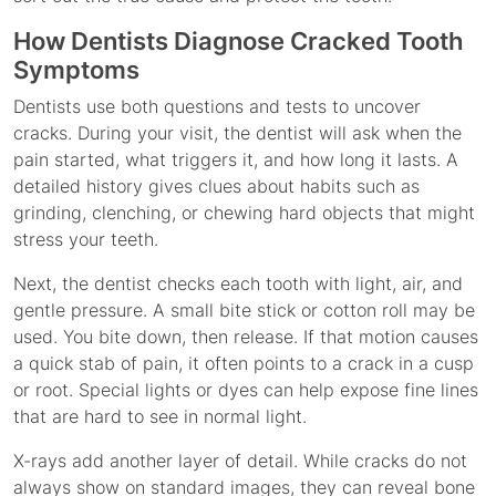
How Dentists Diagnose Cracked Tooth
Symptoms
Dentists use both questions and tests to uncover
cracks. During your visit, the dentist will ask when the
pain started, what triggers it, and how long it lasts. A
detailed history gives clues about habits such as
grinding, clenching, or chewing hard objects that might
stress your teeth.
Next, the dentist checks each tooth with light, air, and
gentle pressure. A small bite stick or cotton roll may be
used. You bite down, then release. If that motion causes
a quick stab of pain, it often points to a crack in a cusp
or root. Special lights or dyes can help expose fine lines
that are hard to see in normal light.
X-rays add another layer of detail. While cracks do not
always show on standard images, they can reveal bone