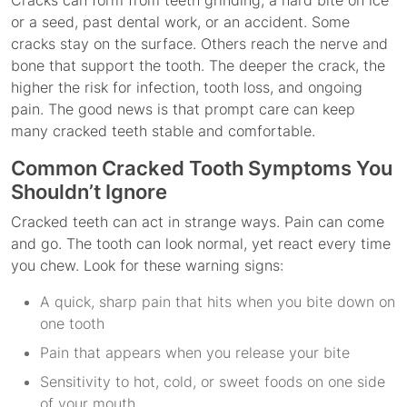
Cracks can form from teeth grinding, a hard bite on ice
or a seed, past dental work, or an accident. Some
cracks stay on the surface. Others reach the nerve and
bone that support the tooth. The deeper the crack, the
higher the risk for infection, tooth loss, and ongoing
pain. The good news is that prompt care can keep
many cracked teeth stable and comfortable.
Common Cracked Tooth Symptoms You
Shouldn’t Ignore
Cracked teeth can act in strange ways. Pain can come
and go. The tooth can look normal, yet react every time
you chew. Look for these warning signs:
A quick, sharp pain that hits when you bite down on
one tooth
Pain that appears when you release your bite
Sensitivity to hot, cold, or sweet foods on one side
of your mouth