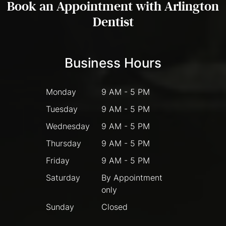
Book an Appointment with Arlington
Dentist
Business Hours
Monday
9 AM - 5 PM
Tuesday
9 AM - 5 PM
Wednesday
9 AM - 5 PM
Thursday
9 AM - 5 PM
Friday
9 AM - 5 PM
Saturday
By Appointment
only
Sunday
Closed