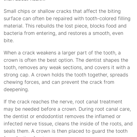
Small chips or shallow cracks that affect the biting
surface can often be repaired with tooth-colored filling
material. This rebuilds the lost piece, blocks food and
bacteria from entering, and restores a smooth, even
bite.
When a crack weakens a larger part of the tooth, a
crown is often the best option. The dentist shapes the
tooth, removes any weak sections, and covers it with a
strong cap. A crown holds the tooth together, spreads
chewing forces, and can prevent the crack from
deepening.
If the crack reaches the nerve, root canal treatment
may be needed before a crown. During root canal care,
the dentist or endodontist removes the inflamed or
infected nerve tissue, cleans the inside of the roots, and
seals them. A crown is then placed to guard the tooth