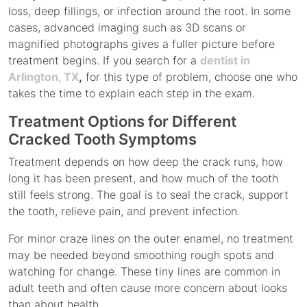
loss, deep fillings, or infection around the root. In some
cases, advanced imaging such as 3D scans or
magnified photographs gives a fuller picture before
treatment begins. If you search for a
dentist in
Arlington, TX
,
for this type of problem, choose one who
takes the time to explain each step in the exam.
Treatment Options for Different
Cracked Tooth Symptoms
Treatment depends on how deep the crack runs, how
long it has been present, and how much of the tooth
still feels strong. The goal is to seal the crack, support
the tooth, relieve pain, and prevent infection.
For minor craze lines on the outer enamel, no treatment
may be needed beyond smoothing rough spots and
watching for change. These tiny lines are common in
adult teeth and often cause more concern about looks
than about health.