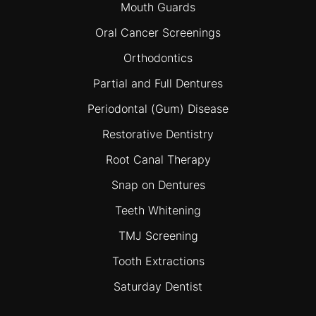
Mouth Guards
Oral Cancer Screenings
Orthodontics
Partial and Full Dentures
Periodontal (Gum) Disease
Restorative Dentistry
Root Canal Therapy
Snap on Dentures
Teeth Whitening
TMJ Screening
Tooth Extractions
Saturday Dentist