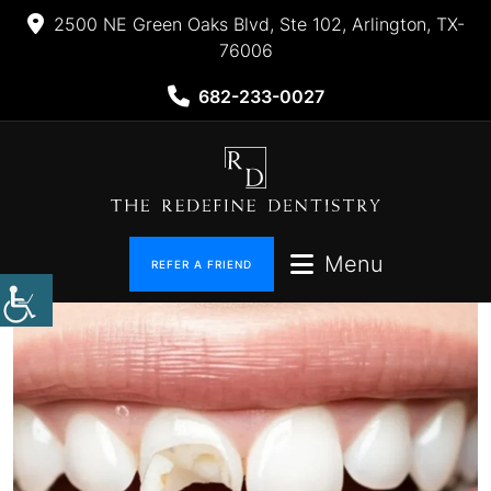
2500 NE Green Oaks Blvd, Ste 102, Arlington, TX-
76006
682-233-0027
Menu
REFER A FRIEND