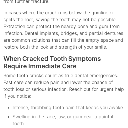
from further fracture.
In cases where the crack runs below the gumline or
splits the root, saving the tooth may not be possible.
Extraction can protect the nearby bone and gum from
infection. Dental implants, bridges, and partial dentures
are common solutions that can fill the empty space and
restore both the look and strength of your smile.
When Cracked Tooth Symptoms
Require Immediate Care
Some tooth cracks count as true dental emergencies.
Fast care can reduce pain and lower the chance of
tooth loss or serious infection. Reach out for urgent help
if you notice:
Intense, throbbing tooth pain that keeps you awake
Swelling in the face, jaw, or gum near a painful
tooth