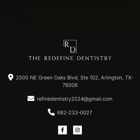
2500 NE Green Oaks Blvd, Ste 102, Arlington, TX-
76006
refinedentistry2024@gmail.com
682-233-0027